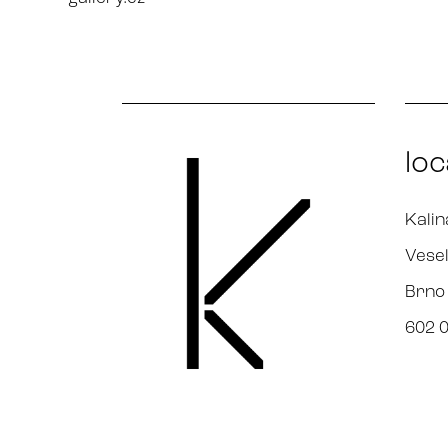
loc
Kalin
Vesel
Brno
602 