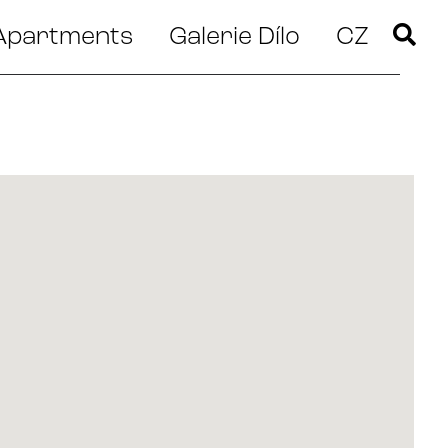
Apartments
Galerie Dílo
CZ