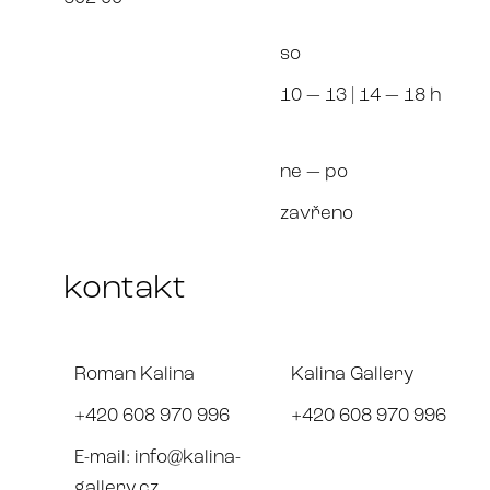
so
10 — 13
| 14 — 18 h
ne — po
zavřeno
kontakt
Roman Kalina
Kalina Gallery
+420 608 970 996
+420 608 970 996
E-mail:
info@kalina-
gallery.cz