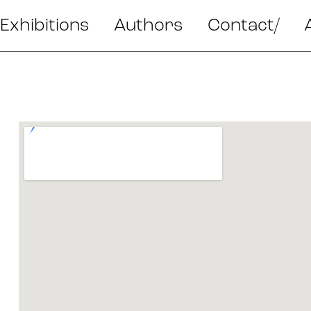
Exhibitions
Authors
Contact