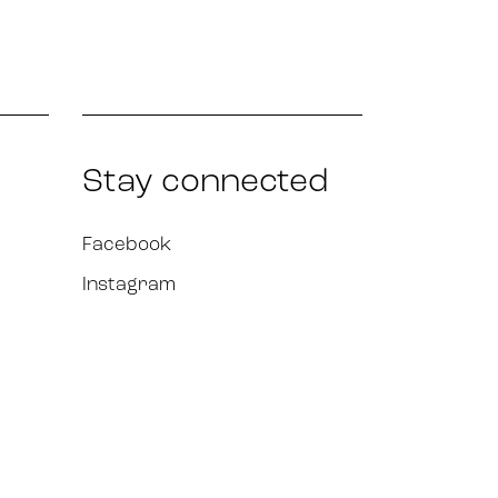
Stay connected
Facebook
Instagram