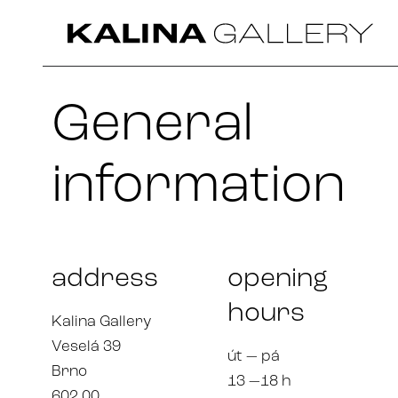
General
information
address
opening
hours
Kalina Gallery
Veselá 39
út — pá
Brno
13 —18 h
602 00