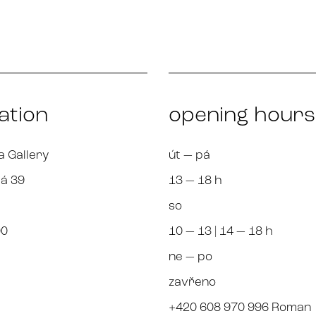
ation
opening hours
a Gallery
út — pá
á 39
13 — 18 h
so
00
10 — 13 | 14 — 18 h
ne — po
zavřeno
+420 608 970 996 Roman