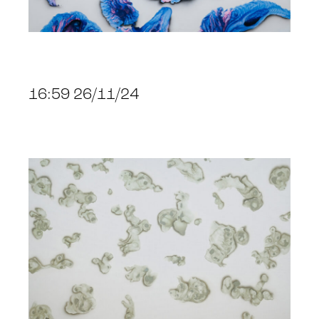
16:59 26/11/24