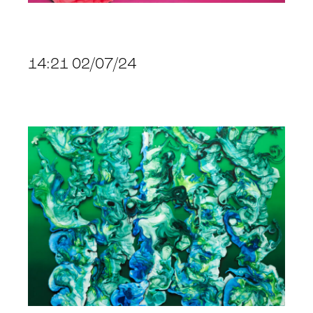
14:21 02/07/24