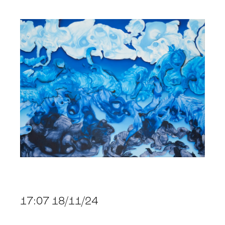
17:07 18/11/24