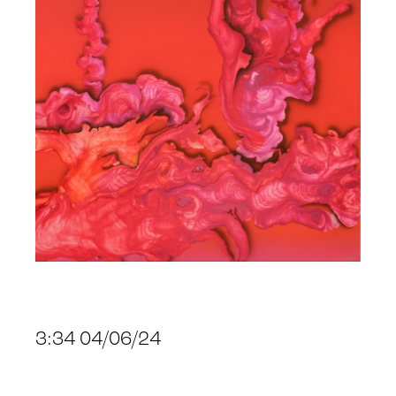
3:34 04/06/24