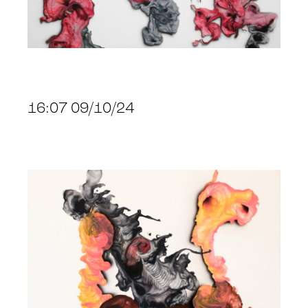
16:07 09/10/24