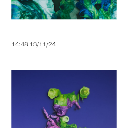
14:48 13/11/24