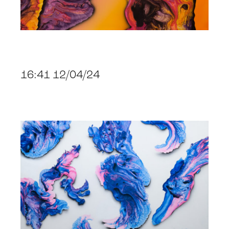
16:41 12/04/24