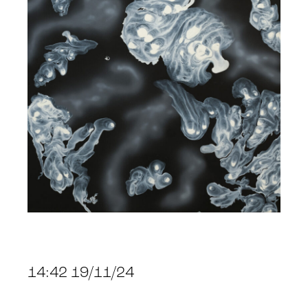
14:42 19/11/24