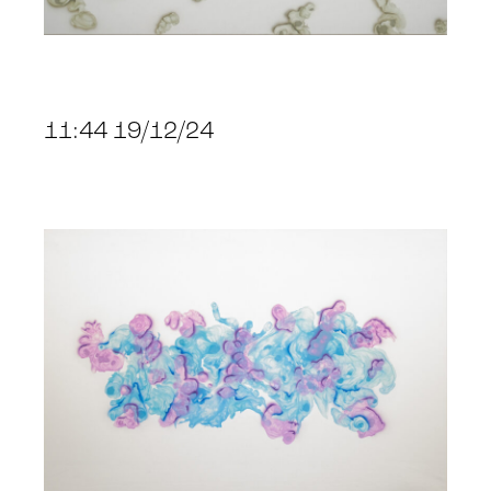
11:44 19/12/24