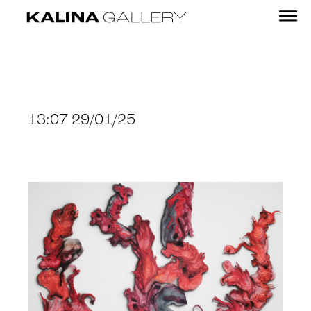
13:07 29/01/25