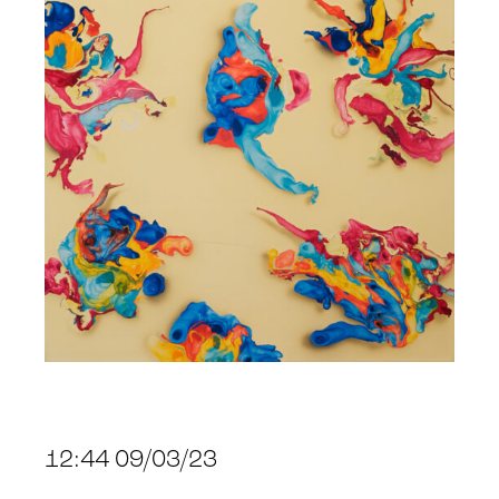
12:44 09/03/23