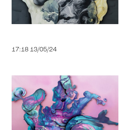
17:18 13/05/24