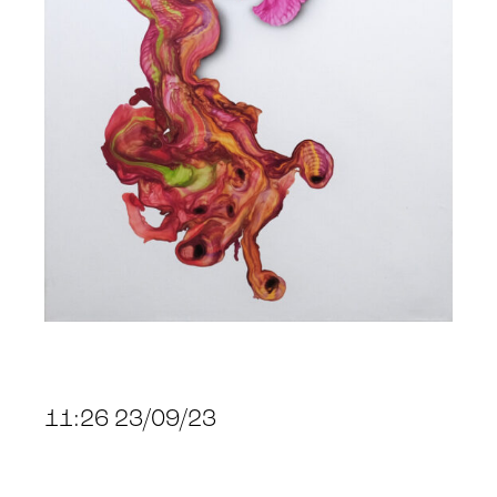
11:26 23/09/23