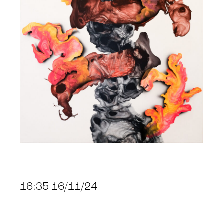
16:35 16/11/24