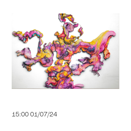
15:00 01/07/24