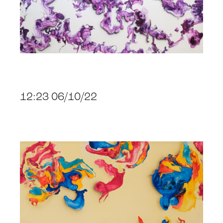
12:23 06/10/22