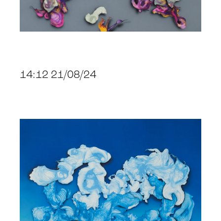
14:12 21/08/24