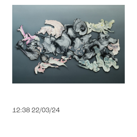
12:38 22/03/24