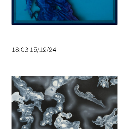
18:03 15/12/24