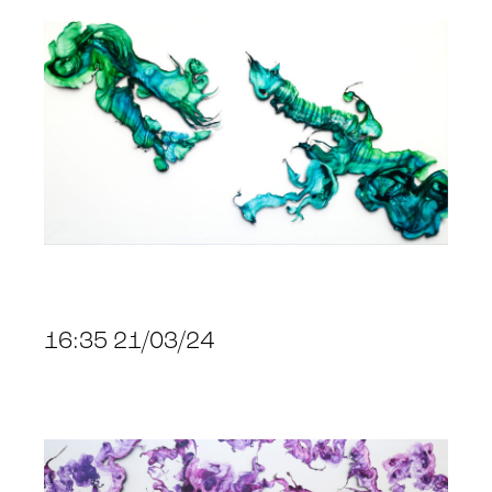
16:35 21/03/24