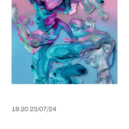
18:20 23/07/24