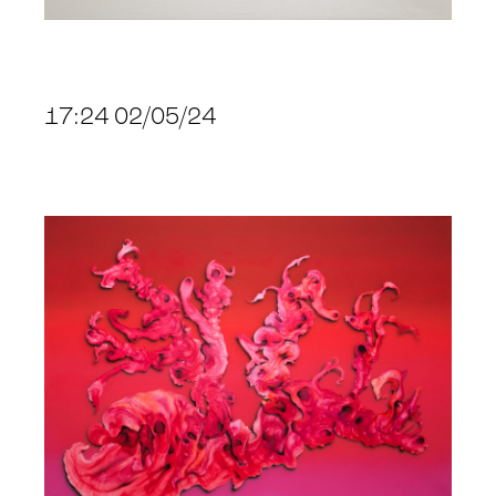
17:24 02/05/24