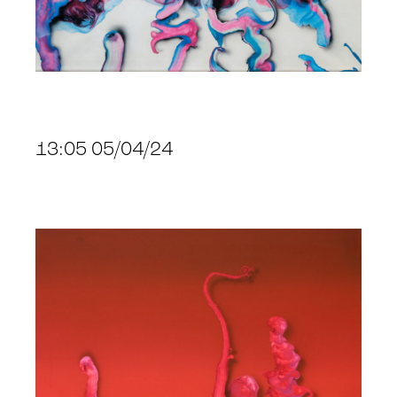
13:05 05/04/24