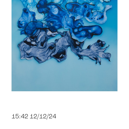
15:42 12/12/24