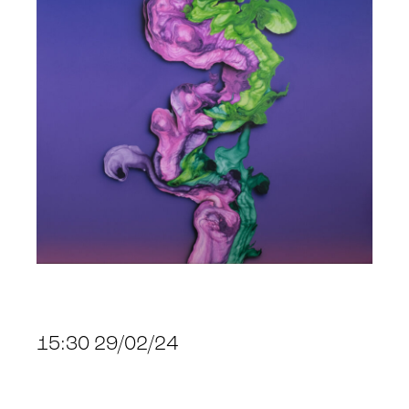
15:30 29/02/24